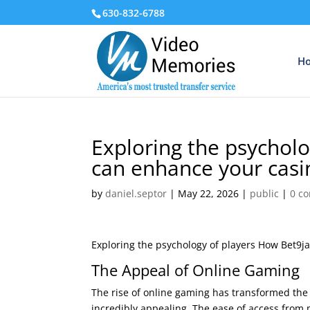
630-832-6788
H
Exploring the psychol
can enhance your casi
by
daniel.septor
|
May 22, 2026
|
public
|
0 c
Exploring the psychology of players How Bet9
The Appeal of Online Gaming
The rise of online gaming has transformed the
incredibly appealing. The ease of access from 