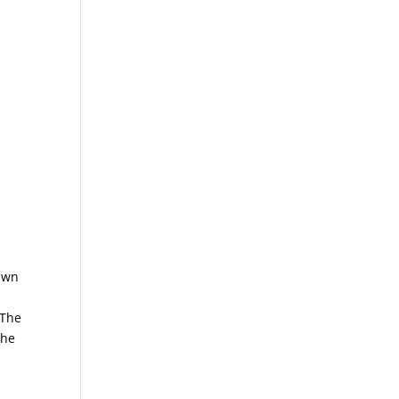
rawn
 The
the