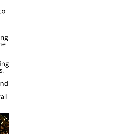
to
ing
he
ing
s,
and
all