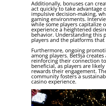
Additionally, bonuses can crea
act quickly to take advantage o
impulsive decision-making, wh
gaming environments. Intervie
while some players capitalize 
experience a heightened desire
behavior. Understanding this p
players and the platforms that
Furthermore, ongoing promotio
among players. Bet9ja creates 
reinforcing their connection to
beneficial, as players are like
rewards their engagement. The
community fosters a sustainab
casino experience.