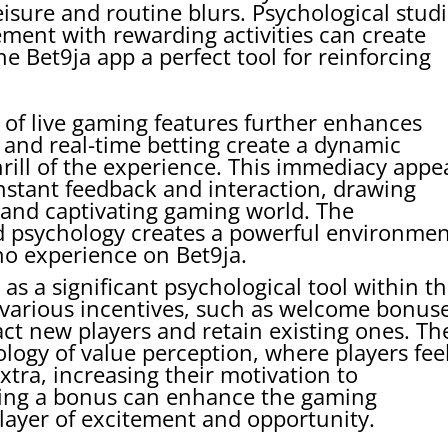
eisure and routine blurs. Psychological stud
ment with rewarding activities can create
e Bet9ja app a perfect tool for reinforcing
n of live gaming features further enhances
s and real-time betting create a dynamic
rill of the experience. This immediacy appe
instant feedback and interaction, drawing
 and captivating gaming world. The
d psychology creates a powerful environme
no experience on Bet9ja.
s a significant psychological tool within t
 various incentives, such as welcome bonus
act new players and retain existing ones. Th
logy of value perception, where players fee
xtra, increasing their motivation to
aining a bonus can enhance the gaming
 layer of excitement and opportunity.