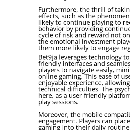
Furthermore, the thrill of taki
effects, such as the phenomeno
likely to continue playing to re
behavior by providing continuo
cycle of risk and reward not on
the emotional investment play
them more likely to engage reg
Bet9ja leverages technology to
friendly interfaces and seamle
players to navigate easily, min
online gaming. This ease of use 
enjoyable experience, allowing
technical difficulties. The psy
here, as a user-friendly plat
play sessions.
Moreover, the mobile compatibi
engagement. Players can place
gaming into their daily routines