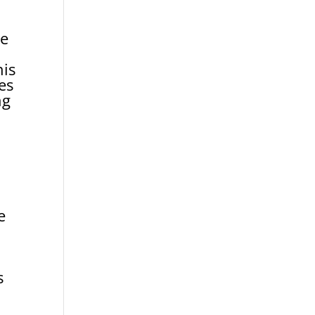
re
his
es
ng
e
s