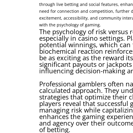
through live betting and social features, enha
need for connection and competition, further
excitement, accessibility, and community intera
with the psychology of gaming.
The psychology of risk versus 
especially in casino settings. Pl
potential winnings, which can 
biochemical reaction reinforce
be as exciting as the reward itse
significant payouts or jackpots
influencing decision-making 
Professional gamblers often na
calculated approach. They unde
strategies that optimize their
players reveal that successful g
managing risk while capitalizin
enhances the gaming experience
and agency over their outcomes
of betting.