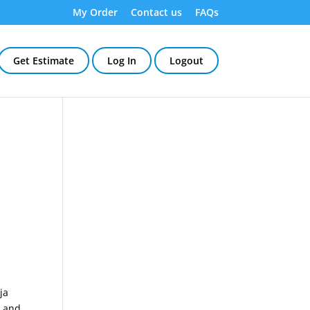
My Order
Contact us
FAQs
Get Estimate
Log In
Logout
ja
e and