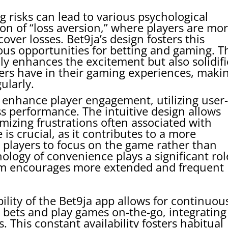
ng risks can lead to various psychological
n of “loss aversion,” where players are mo
cover losses. Bet9ja’s design fosters this
us opportunities for betting and gaming. T
ly enhances the excitement but also solidifi
ers have in their gaming experiences, maki
ularly.
 enhance player engagement, utilizing user-
ss performance. The intuitive design allows
imizing frustrations often associated with
is crucial, as it contributes to a more
 players to focus on the game rather than
chology of convenience plays a significant rol
form encourages more extended and frequent
lity of the Bet9ja app allows for continuou
 bets and play games on-the-go, integrating
. This constant availability fosters habitual