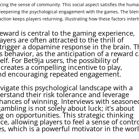
ncing the sense of community. This social aspect satisfies the hum
 deepening the psychological engagement with the games. The blen
ction keeps players returning, illustrating how these factors inter
reward is central to the gaming experience,
ayers are often attracted to the thrill of
trigger a dopamine response in the brain. T
s behavior, as the anticipation of a reward 
lf. For Bet9ja users, the possibility of
 creates a compelling incentive to play,
and encouraging repeated engagement.
vigate this psychological landscape with a
rstand their risk tolerance and leverage
 chances of winning. Interviews with seasone
ambling is not solely about luck; it’s about
g on opportunities. This strategic thinking
, allowing players to feel a sense of contr
, which is a powerful motivator in the wor