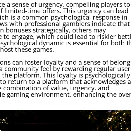
te a sense of urgency, compelling players to
f limited-time offers. This urgency can lead 
ich is a common psychological response in
ws with professional gamblers indicate that
on bonuses strategically, others may
 to engage, which could lead to riskier bett
sychological dynamic is essential for both t
 host these games.
ns can foster loyalty and a sense of belong
a community feel by rewarding regular user
 the platform. This loyalty is psychologically
ly to return to a platform that acknowledges 
 combination of value, urgency, and
le gaming environment, enhancing the over