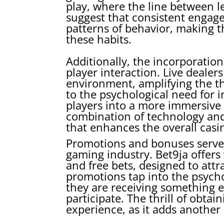
play, where the line between l
suggest that consistent engage
patterns of behavior, making th
these habits.
Additionally, the incorporatio
player interaction. Live dealer
environment, amplifying the th
to the psychological need for 
players into a more immersive
combination of technology an
that enhances the overall casi
Promotions and bonuses serve a
gaming industry. Bet9ja offers
and free bets, designed to attr
promotions tap into the psycho
they are receiving something e
participate. The thrill of obt
experience, as it adds another