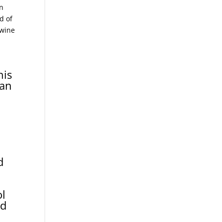
an
d of
twine
his
can
d
ol
ld