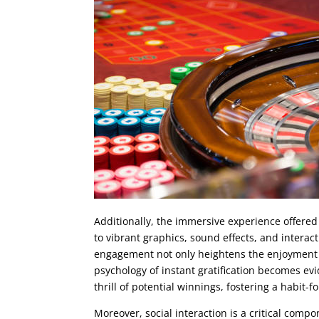
Additionally, the immersive experience offere
to vibrant graphics, sound effects, and interac
engagement not only heightens the enjoyment b
psychology of instant gratification becomes e
thrill of potential winnings, fostering a habit-
Moreover, social interaction is a critical comp