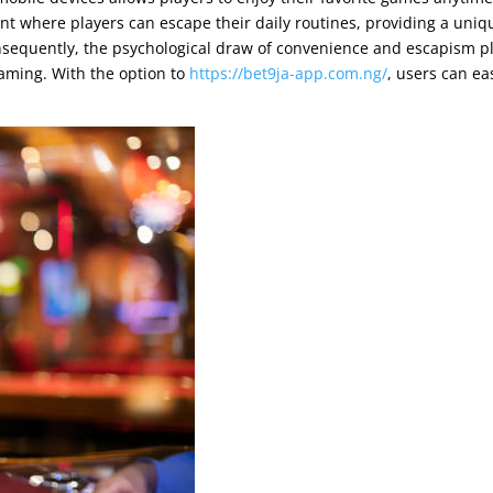
ent where players can escape their daily routines, providing a uniq
 Consequently, the psychological draw of convenience and escapism p
 gaming. With the option to
https://bet9ja-app.com.ng/
, users can eas