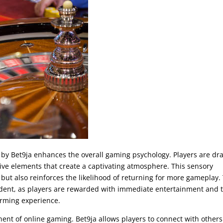
d by Bet9ja enhances the overall gaming psychology. Players are d
tive elements that create a captivating atmosphere. This sensory
ut also reinforces the likelihood of returning for more gameplay.
vident, as players are rewarded with immediate entertainment and 
forming experience.
onent of online gaming. Bet9ja allows players to connect with others