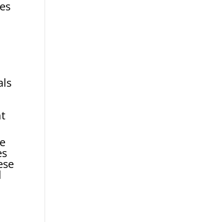
ies
als
nt
he
es
ese
l