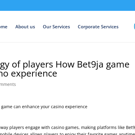
ome
About us
Our Services
Corporate Services
ogy of players How Bet9ja game
no experience
omments
ja game can enhance your casino experience
 way players engage with casino games, making platforms like Bet9
mobile devices allows players to enjoy their favorite games anytim