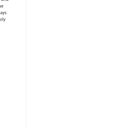
ue
lays
ily