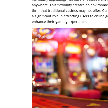
anywhere. This flexibility creates an environm
thrill that traditional casinos may not offer.
a significant role in attracting users to online
enhance their gaming experience.